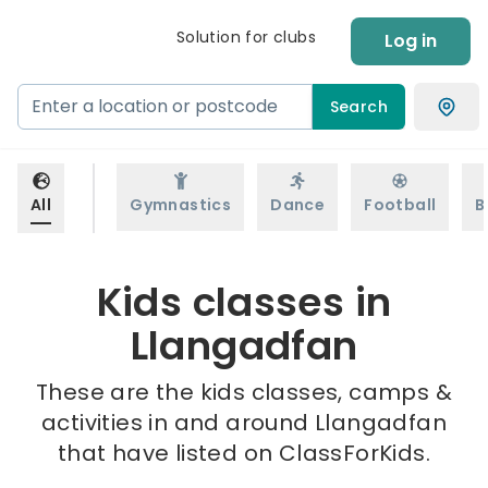
Solution for clubs
Log in
Search
All
Gymnastics
Dance
Football
B
Kids classes in
Llangadfan
These are the kids classes, camps &
activities in and around Llangadfan
that have listed on ClassForKids.