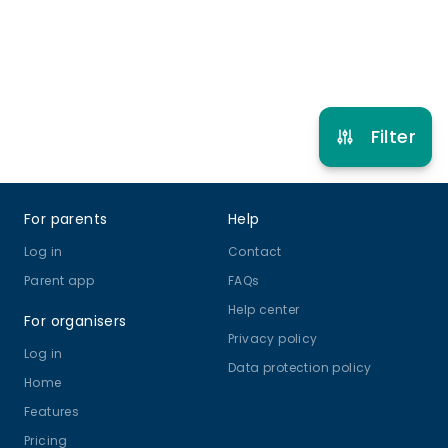
Refer other clubs
Filter
Footer
For parents
Help
Log in
Contact
Parent app
FAQs
Help center
For organisers
Privacy policy
Log in
Data protection policy
Home
Features
Pricing