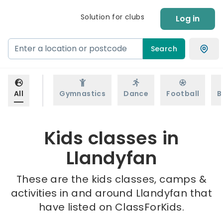
Solution for clubs
Log in
Search
All
Gymnastics
Dance
Football
B
Kids classes in
Llandyfan
These are the kids classes, camps &
activities in and around Llandyfan that
have listed on ClassForKids.