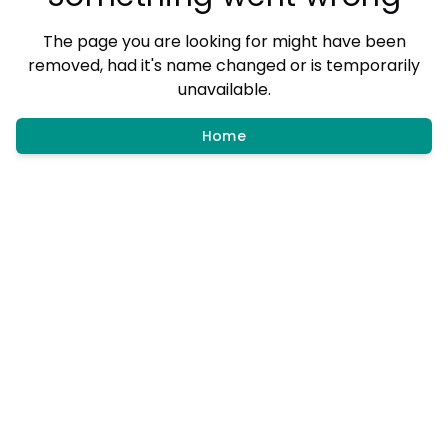
The page you are looking for might have been
removed, had it's name changed or is temporarily
unavailable.
Home