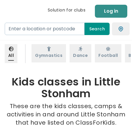
Solution for clubs
Log in
Search
All
Gymnastics
Dance
Football
B
Kids classes in Little
Stonham
These are the kids classes, camps &
activities in and around Little Stonham
that have listed on ClassForKids.