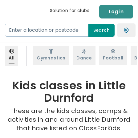
Solution for clubs
Log in
Search
All
Gymnastics
Dance
Football
B
Kids classes in Little
Durnford
These are the kids classes, camps &
activities in and around Little Durnford
that have listed on ClassForKids.