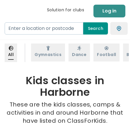
Solution for clubs
Log in
Search
All
Gymnastics
Dance
Football
B
Kids classes in
Harborne
These are the kids classes, camps &
activities in and around Harborne that
have listed on ClassForKids.