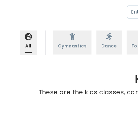
All
Gymnastics
Dance
Fo
These are the kids classes, ca