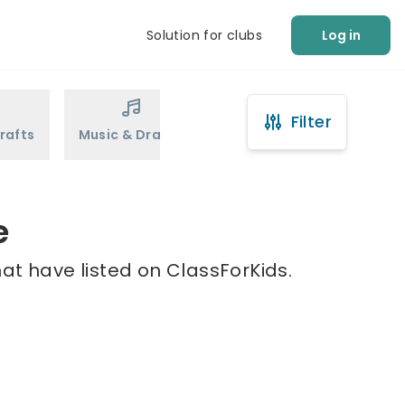
Solution for clubs
Log in
Filter
rafts
Music & Drama
Sports
Martial Arts
e
at have listed on ClassForKids.