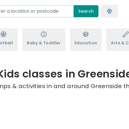
Search
otball
Baby & Toddler
Education
Arts & C
Kids classes in Greensid
mps & activities in and around Greenside th