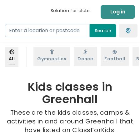
Solution for clubs
Log in
Search
All
Gymnastics
Dance
Football
B
Kids classes in
Greenhall
These are the kids classes, camps &
activities in and around Greenhall that
have listed on ClassForKids.