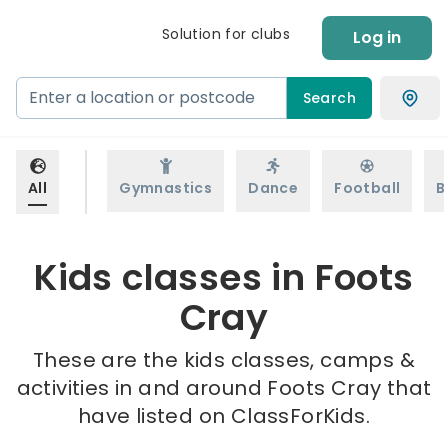
Solution for clubs
Log in
Search
All
Gymnastics
Dance
Football
B
Kids classes in Foots
Cray
These are the kids classes, camps &
activities in and around Foots Cray that
have listed on ClassForKids.