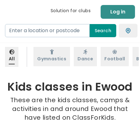
Solution for clubs
Log in
Search
All
Gymnastics
Dance
Football
B
Kids classes in Ewood
These are the kids classes, camps &
activities in and around Ewood that
have listed on ClassForKids.