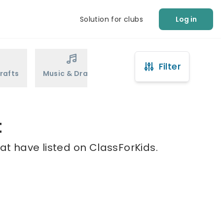
Solution for clubs
Log in
Filter
rafts
Music & Drama
Sports
Martial Arts
t
at have listed on ClassForKids.