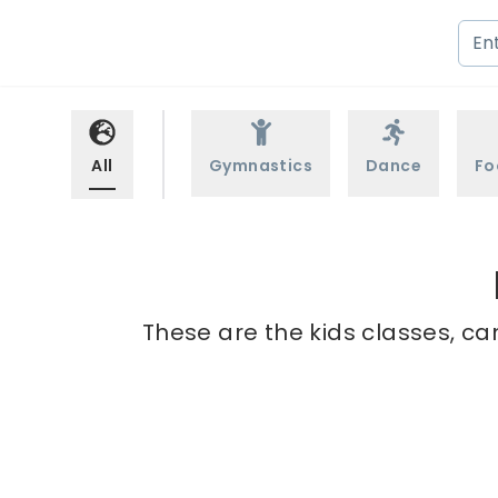
All
Gymnastics
Dance
Fo
These are the kids classes, ca