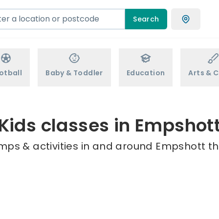
Search
otball
Baby & Toddler
Education
Arts & C
Kids classes in Empshot
mps & activities in and around Empshott th