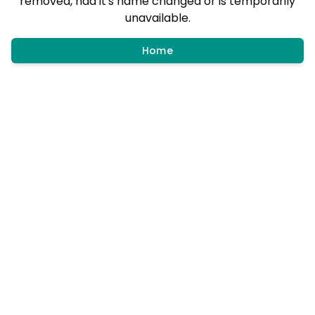
removed, had it's name changed or is temporarily
unavailable.
Home