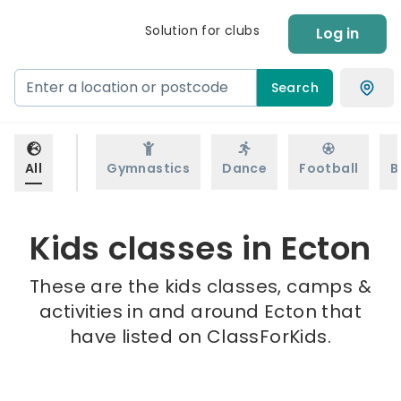
Solution for clubs
Log in
Search
All
Gymnastics
Dance
Football
B
Kids classes in Ecton
These are the kids classes, camps &
activities in and around Ecton that
have listed on ClassForKids.