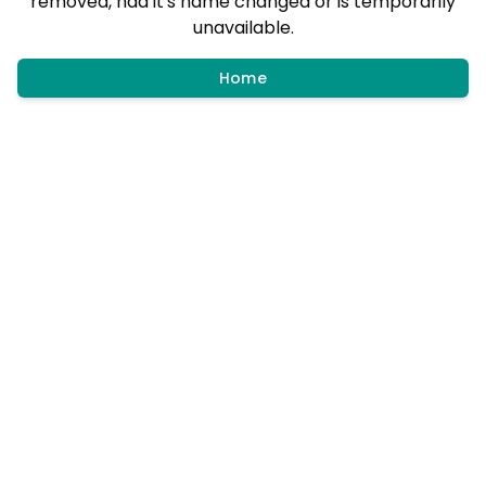
removed, had it's name changed or is temporarily
unavailable.
Home