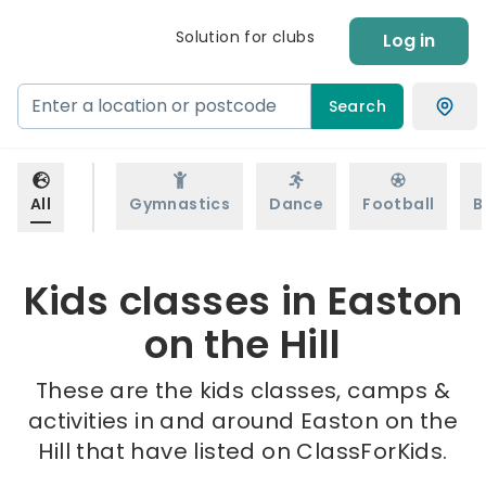
Solution for clubs
Log in
Search
All
Gymnastics
Dance
Football
B
Kids classes in Easton
on the Hill
These are the kids classes, camps &
activities in and around Easton on the
Hill that have listed on ClassForKids.