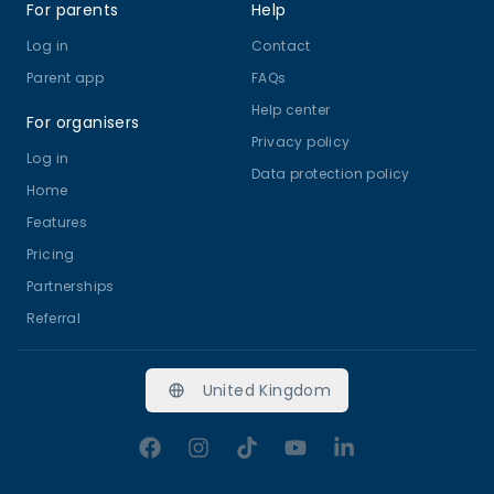
For parents
Help
Log in
Contact
Parent app
FAQs
Help center
For organisers
Privacy policy
Log in
Data protection policy
Home
Features
Pricing
Partnerships
Referral
United Kingdom
Facebook
Instagram
TikTok
YouTube
LinkedIn