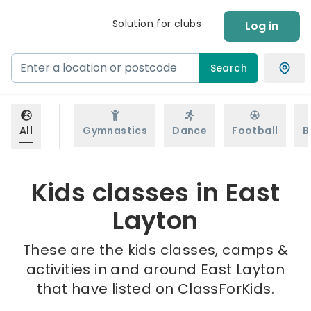
Solution for clubs
Log in
Search
All
Gymnastics
Dance
Football
B
Kids classes in East
Layton
These are the kids classes, camps &
activities in and around East Layton
that have listed on ClassForKids.