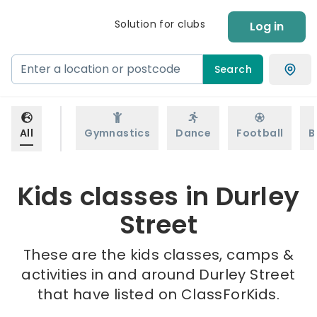
Solution for clubs
Log in
Search
All
Gymnastics
Dance
Football
B
Kids classes in Durley
Street
These are the kids classes, camps &
activities in and around Durley Street
that have listed on ClassForKids.