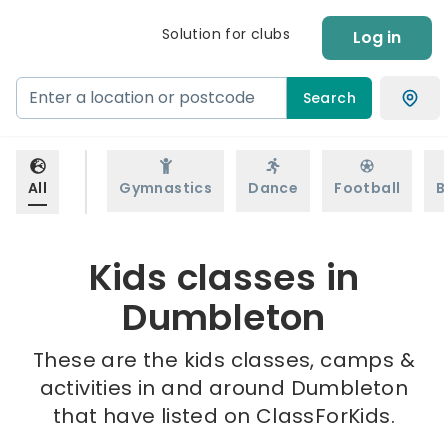
Solution for clubs
Log in
Search
All
Gymnastics
Dance
Football
B
Kids classes in
Dumbleton
These are the kids classes, camps &
activities in and around Dumbleton
that have listed on ClassForKids.