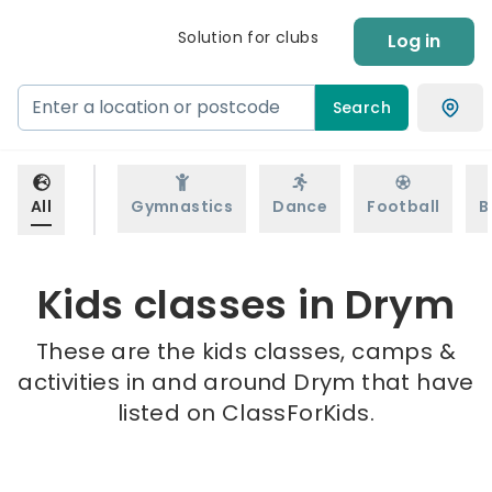
Solution for clubs
Log in
Search
All
Gymnastics
Dance
Football
B
Kids classes in Drym
These are the kids classes, camps &
activities in and around Drym that have
listed on ClassForKids.