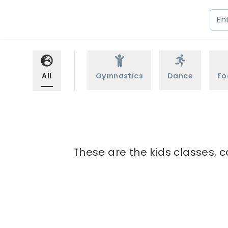
All
Gymnastics
Dance
Fo
These are the kids classes, c