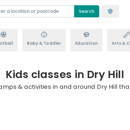
Search
otball
Baby & Toddler
Education
Arts & C
Kids classes in Dry Hill
amps & activities in and around Dry Hill tha