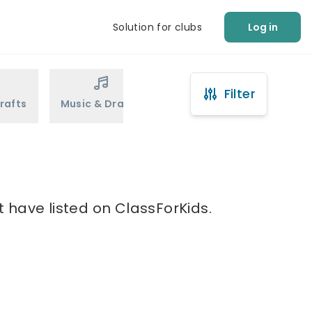
Solution for clubs
Log in
Filter
rafts
Music & Drama
Sports
Martial Arts
t have listed on ClassForKids.