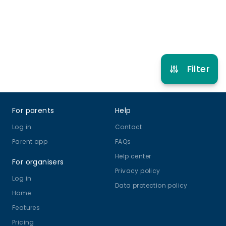
Refer other clubs
Filter
Footer
For parents
Help
Log in
Contact
Parent app
FAQs
Help center
For organisers
Privacy policy
Log in
Data protection policy
Home
Features
Pricing