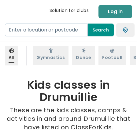
Solution for clubs
Log in
Search
All
Gymnastics
Dance
Football
B
Kids classes in
Drumuillie
These are the kids classes, camps &
activities in and around Drumuillie that
have listed on ClassForKids.