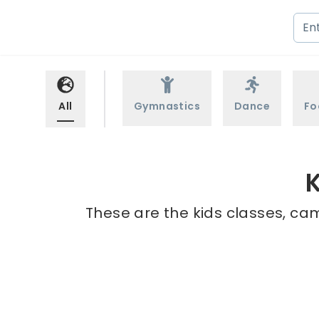
All
Gymnastics
Dance
Fo
K
These are the kids classes, cam