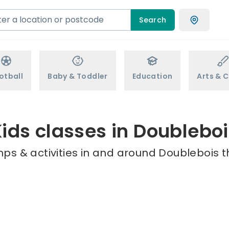
Search
otball
Baby & Toddler
Education
Arts & C
ids classes in Doublebo
ps & activities in and around Doublebois t