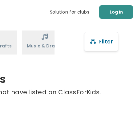
Solution for clubs
Log in
Filter
rafts
Music & Drama
Sports
Martial Arts
is
hat have listed on ClassForKids.