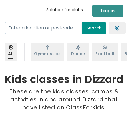
Solution for clubs
Log in
Search
All
Gymnastics
Dance
Football
B
Kids classes in Dizzard
These are the kids classes, camps &
activities in and around Dizzard that
have listed on ClassForKids.