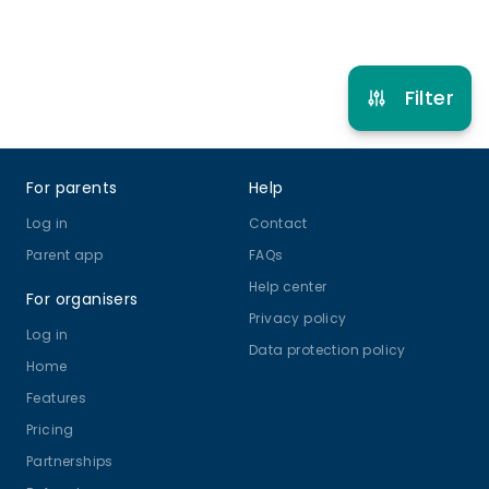
Refer other clubs
Filter
Footer
For parents
Help
Log in
Contact
Parent app
FAQs
Help center
For organisers
Privacy policy
Log in
Data protection policy
Home
Features
Pricing
Partnerships