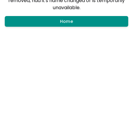
removed, had it's name changed or is temporarily
unavailable.
Home