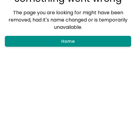
The page you are looking for might have been
removed, had it's name changed or is temporarily
unavailable.
Home