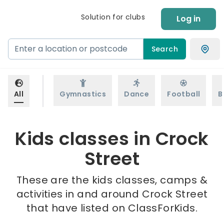
Solution for clubs
Log in
Search
All
Gymnastics
Dance
Football
B
Kids classes in Crock
Street
These are the kids classes, camps &
activities in and around Crock Street
that have listed on ClassForKids.