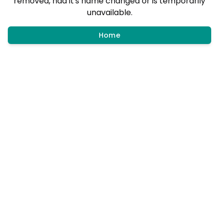
removed, had it's name changed or is temporarily
unavailable.
Home