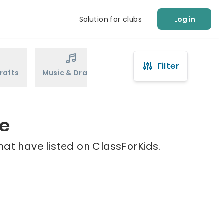
Solution for clubs
Log in
Filter
rafts
Music & Drama
Sports
Martial Arts
ie
hat have listed on ClassForKids.