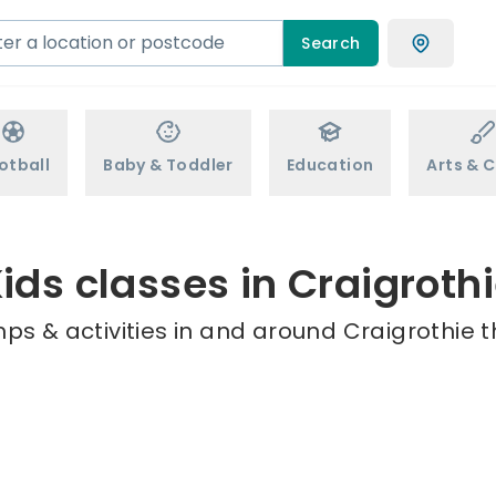
Search
otball
Baby & Toddler
Education
Arts & C
ids classes in Craigroth
ps & activities in and around Craigrothie t