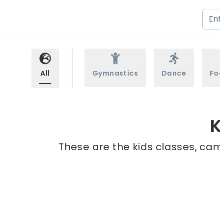
All
Gymnastics
Dance
Fo
K
These are the kids classes, cam