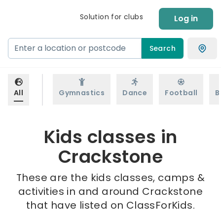
Solution for clubs
Log in
Search
All
Gymnastics
Dance
Football
B
Kids classes in
Crackstone
These are the kids classes, camps &
activities in and around Crackstone
that have listed on ClassForKids.