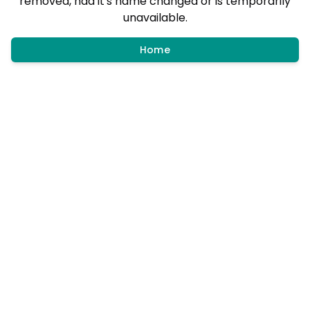
removed, had it's name changed or is temporarily
unavailable.
Home