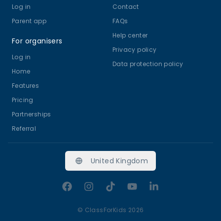
Log in
Contact
Parent app
FAQs
Help center
For organisers
Privacy policy
Log in
Data protection policy
Home
Features
Pricing
Partnerships
Referral
United Kingdom
Facebook
Instagram
TikTok
YouTube
LinkedIn
©
ClassForKids 2026