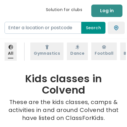
Solution for clubs
Log in
Search
All
Gymnastics
Dance
Football
B
Kids classes in
Colvend
These are the kids classes, camps &
activities in and around Colvend that
have listed on ClassForKids.