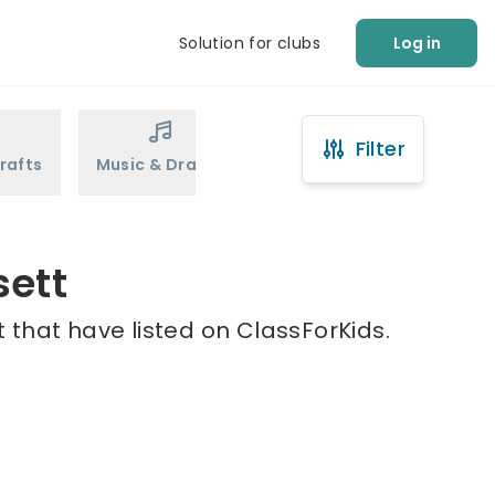
Solution for clubs
Log in
Filter
rafts
Music & Drama
Sports
Martial Arts
sett
 that have listed on ClassForKids.