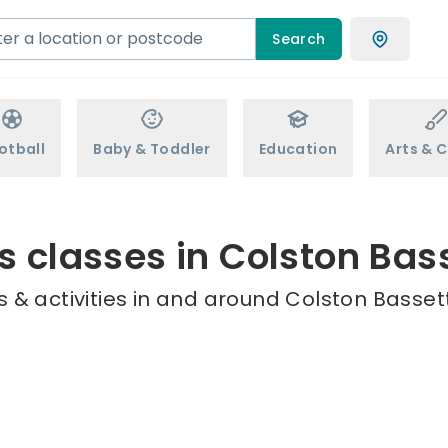
Search
otball
Baby & Toddler
Education
Arts & C
s classes in Colston Bas
 & activities in and around Colston Bassett