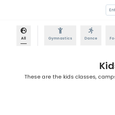
All
Gymnastics
Dance
Fo
Kid
These are the kids classes, camps