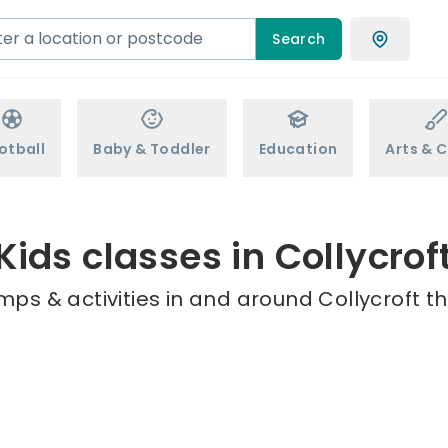
Search
otball
Baby & Toddler
Education
Arts & C
Kids classes in Collycrof
mps & activities in and around Collycroft th