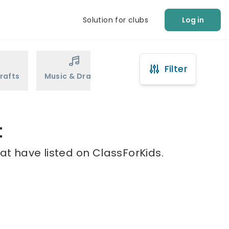
Solution for clubs
Log in
Filter
rafts
Music & Drama
Sports
Martial Arts
t
at have listed on ClassForKids.