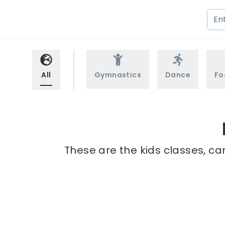
All
Gymnastics
Dance
Fo
These are the kids classes, ca