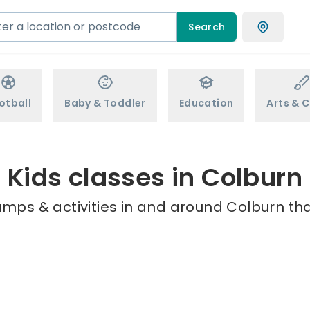
Search
otball
Baby & Toddler
Education
Arts & C
Kids classes in Colburn
amps & activities in and around Colburn tha