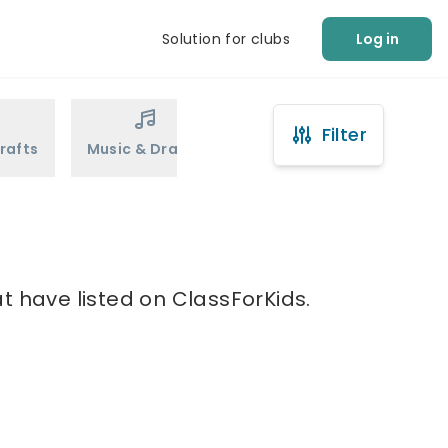
Solution for clubs
Log in
Filter
rafts
Music & Drama
Sports
Martial Arts
t have listed on ClassForKids.