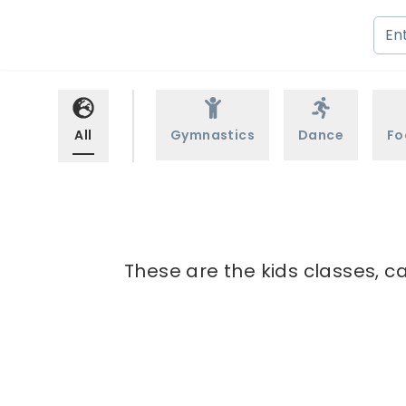
All
Gymnastics
Dance
Fo
These are the kids classes, c