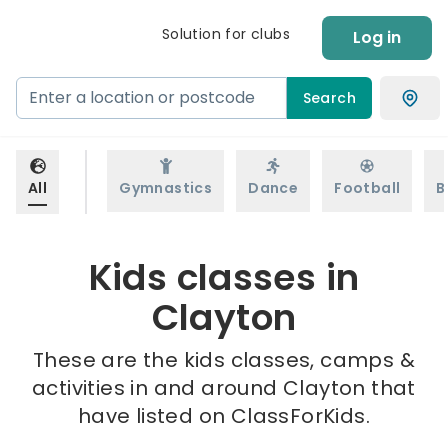
Solution for clubs
Log in
Search
All
Gymnastics
Dance
Football
B
Kids classes in
Clayton
These are the kids classes, camps &
activities in and around Clayton that
have listed on ClassForKids.