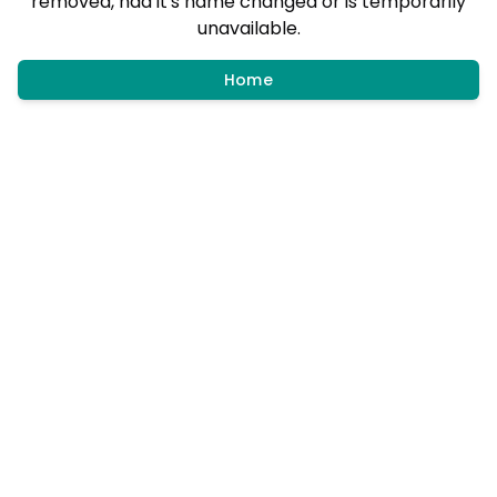
removed, had it's name changed or is temporarily
unavailable.
Home