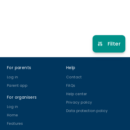
Refer other clubs
Filter
Footer
For parents
Help
Log in
Contact
Parent app
FAQs
Help center
For organisers
Privacy policy
Log in
Data protection policy
Home
Features