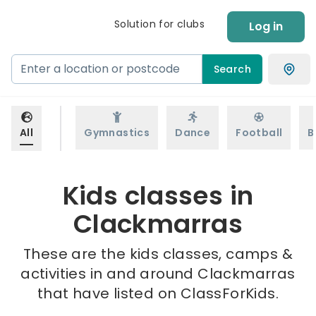
Solution for clubs
Log in
Search
All
Gymnastics
Dance
Football
B
Kids classes in
Clackmarras
These are the kids classes, camps &
activities in and around Clackmarras
that have listed on ClassForKids.