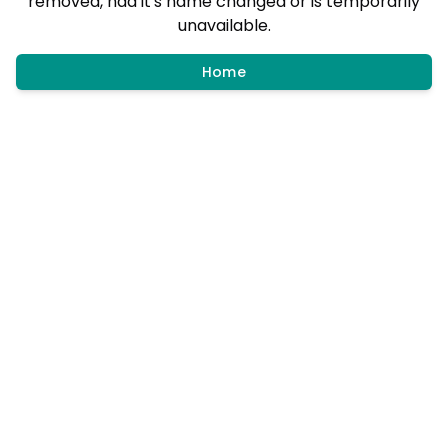
removed, had it's name changed or is temporarily
unavailable.
Home