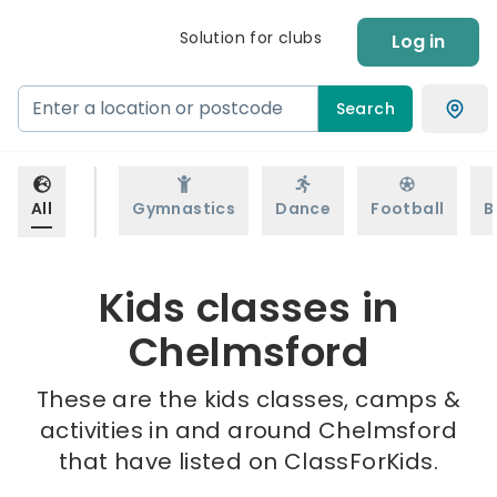
Solution for clubs
Log in
Search
All
Gymnastics
Dance
Football
B
Kids classes in
Chelmsford
These are the kids classes, camps &
activities in and around Chelmsford
that have listed on ClassForKids.