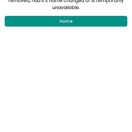
removed, had it's name changed or is temporarily
unavailable.
Home