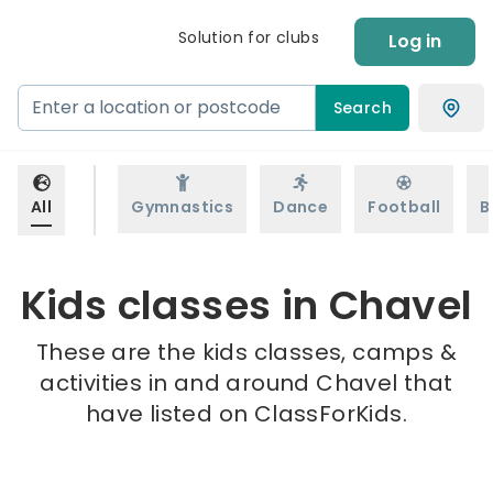
Solution for clubs
Log in
Search
All
Gymnastics
Dance
Football
B
Kids classes in Chavel
These are the kids classes, camps &
activities in and around Chavel that
have listed on ClassForKids.