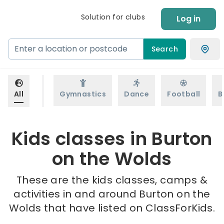
Solution for clubs
Log in
Search
All
Gymnastics
Dance
Football
B
Kids classes in Burton
on the Wolds
These are the kids classes, camps &
activities in and around Burton on the
Wolds that have listed on ClassForKids.