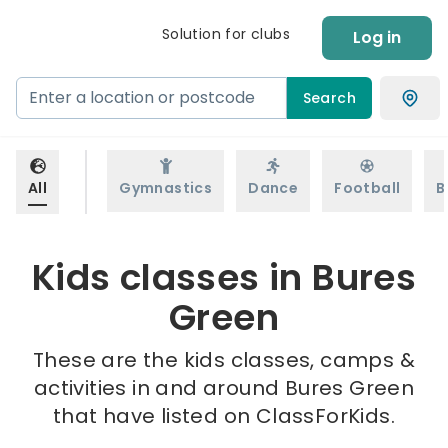
Solution for clubs
Log in
Search
All
Gymnastics
Dance
Football
B
Kids classes in Bures
Green
These are the kids classes, camps &
activities in and around Bures Green
that have listed on ClassForKids.