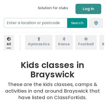
Solution for clubs
Log in
Search
All
Gymnastics
Dance
Football
B
Kids classes in
Brayswick
These are the kids classes, camps &
activities in and around Brayswick that
have listed on ClassForKids.