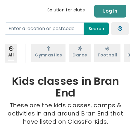
Solution for clubs
Log in
Search
All
Gymnastics
Dance
Football
B
Kids classes in Bran
End
These are the kids classes, camps &
activities in and around Bran End that
have listed on ClassForKids.