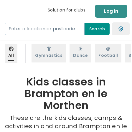
Solution for clubs
Log in
Search
All
Gymnastics
Dance
Football
B
Kids classes in
Brampton en le
Morthen
These are the kids classes, camps &
activities in and around Brampton en le