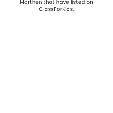
Morthen that have listed on
ClassForKids.
Kids class
Town Kickers
at
St Bernard’s Catholic School, S65
3BE
Town Kickers is more than just a football session
— it’s where young players take their first steps
into the game in a fun, safe, and energetic
environment. Designed for children of all
More info
abilities, Town Kickers focuses on building
confidence, coordination, and a love for football