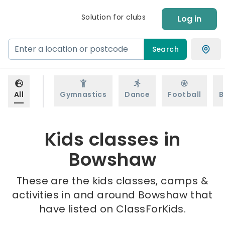
Solution for clubs
Log in
Search
All
Gymnastics
Dance
Football
B
Kids classes in
Bowshaw
These are the kids classes, camps &
activities in and around Bowshaw that
have listed on ClassForKids.