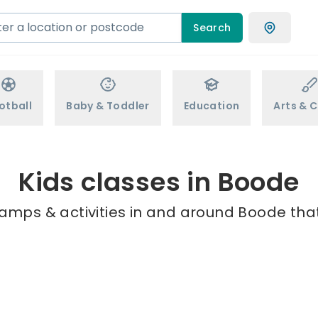
Search
otball
Baby & Toddler
Education
Arts & C
Kids classes in Boode
camps & activities in and around Boode that