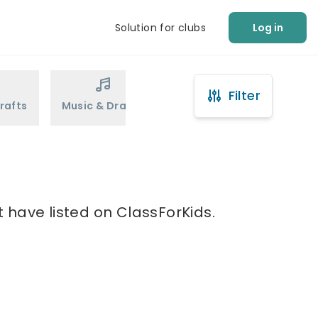
Solution for clubs
Log in
Filter
rafts
Music & Drama
Sports
Martial Arts
 have listed on ClassForKids.