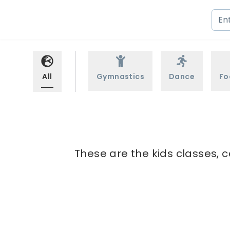
All
Gymnastics
Dance
Fo
These are the kids classes, 