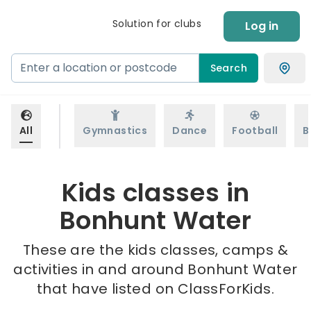
Solution for clubs
Log in
Search
All
Gymnastics
Dance
Football
B
Kids classes in
Bonhunt Water
These are the kids classes, camps &
activities in and around Bonhunt Water
that have listed on ClassForKids.