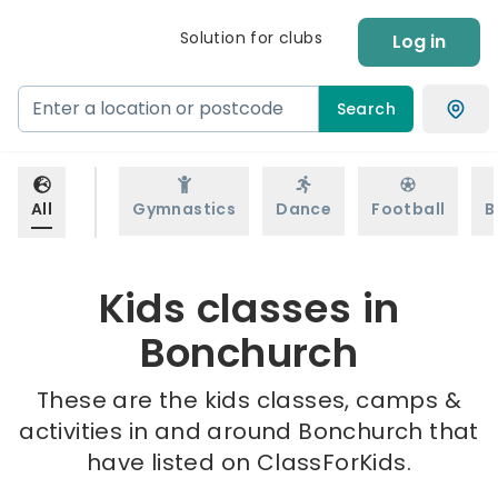
Solution for clubs
Log in
Search
All
Gymnastics
Dance
Football
B
Kids classes in
Bonchurch
These are the kids classes, camps &
activities in and around Bonchurch that
have listed on ClassForKids.